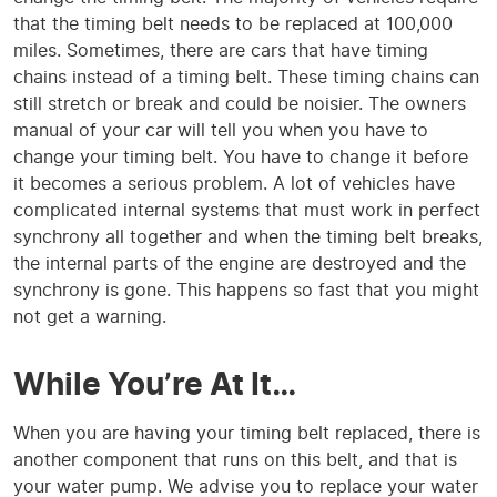
that the timing belt needs to be replaced at 100,000
miles. Sometimes, there are cars that have timing
chains instead of a timing belt. These timing chains can
still stretch or break and could be noisier. The owners
manual of your car will tell you when you have to
change your timing belt. You have to change it before
it becomes a serious problem. A lot of vehicles have
complicated internal systems that must work in perfect
synchrony all together and when the timing belt breaks,
the internal parts of the engine are destroyed and the
synchrony is gone. This happens so fast that you might
not get a warning.
While You’re At It…
When you are having your timing belt replaced, there is
another component that runs on this belt, and that is
your water pump. We advise you to replace your water