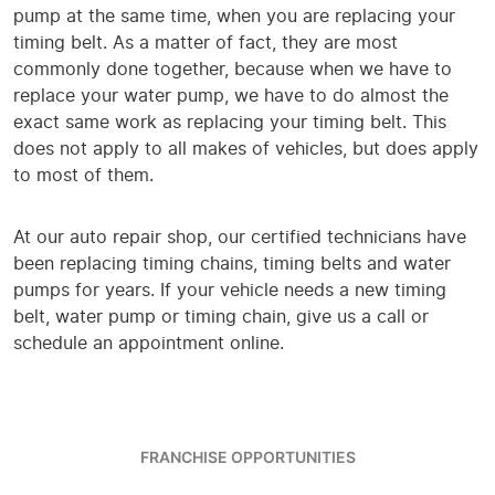
pump at the same time, when you are replacing your
timing belt. As a matter of fact, they are most
commonly done together, because when we have to
replace your water pump, we have to do almost the
exact same work as replacing your timing belt. This
does not apply to all makes of vehicles, but does apply
to most of them.
At our auto repair shop, our certified technicians have
been replacing timing chains, timing belts and water
pumps for years. If your vehicle needs a new timing
belt, water pump or timing chain, give us a call or
schedule an appointment online.
FRANCHISE OPPORTUNITIES