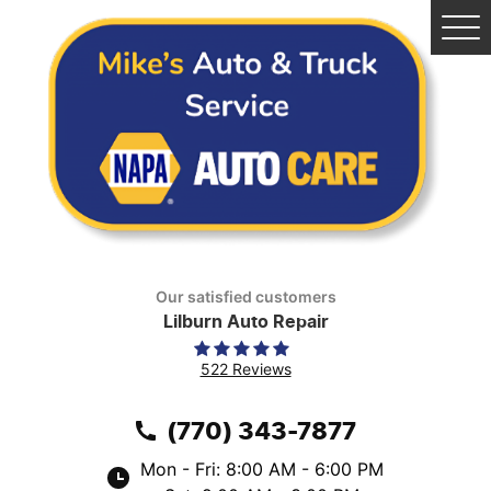
Tog
Me
Our satisfied customers
Lilburn Auto Repair
522 Reviews
(770) 343-7877
Mon - Fri: 8:00 AM - 6:00 PM