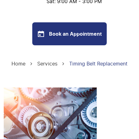
Sat: 9:00 AM - 3:00 PM
Book an Appointment
Home
Services
Timing Belt Replacement