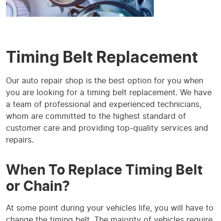
Timing Belt Replacement
Our auto repair shop is the best option for you when
you are looking for a timing belt replacement. We have
a team of professional and experienced technicians,
whom are committed to the highest standard of
customer care and providing top-quality services and
repairs.
When To Replace Timing Belt
or Chain?
At some point during your vehicles life, you will have to
change the timing belt. The majority of vehicles require