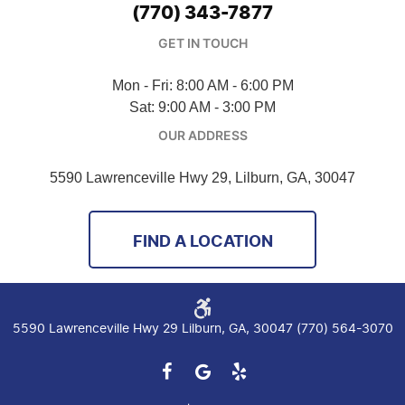
(770) 343-7877
GET IN TOUCH
Mon - Fri: 8:00 AM - 6:00 PM
Sat: 9:00 AM - 3:00 PM
OUR ADDRESS
5590 Lawrenceville Hwy 29
,
Lilburn, GA, 30047
FIND A LOCATION
5590 Lawrenceville Hwy 29 Lilburn, GA, 30047 (770) 564-3070