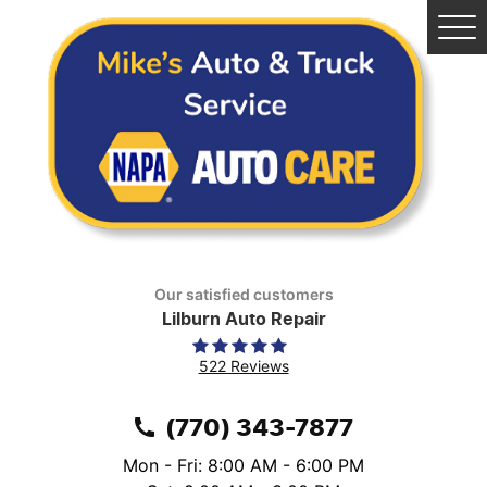
Tog
Me
Our satisfied customers
Lilburn Auto Repair
522 Reviews
(770) 343-7877
Mon - Fri: 8:00 AM - 6:00 PM