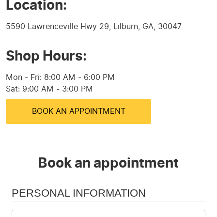
Location:
5590 Lawrenceville Hwy 29
,
Lilburn, GA, 30047
Shop Hours:
Mon - Fri: 8:00 AM - 6:00 PM
Sat: 9:00 AM - 3:00 PM
BOOK AN APPOINTMENT
Book an appointment
PERSONAL INFORMATION