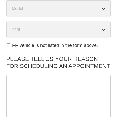
My vehicle is not listed in the form above.
PLEASE TELL US YOUR REASON
FOR SCHEDULING AN APPOINTMENT