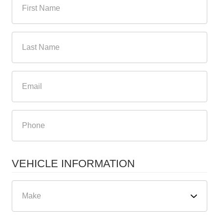
VEHICLE INFORMATION