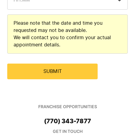
Please note that the date and time you
requested may not be available.
We will contact you to confirm your actual
appointment details.
FRANCHISE OPPORTUNITIES
(770) 343-7877
GET IN TOUCH