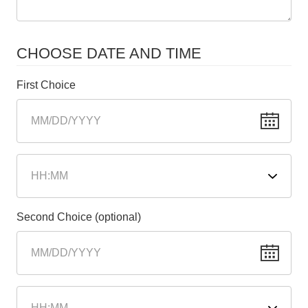
CHOOSE DATE AND TIME
First Choice
Second Choice (optional)