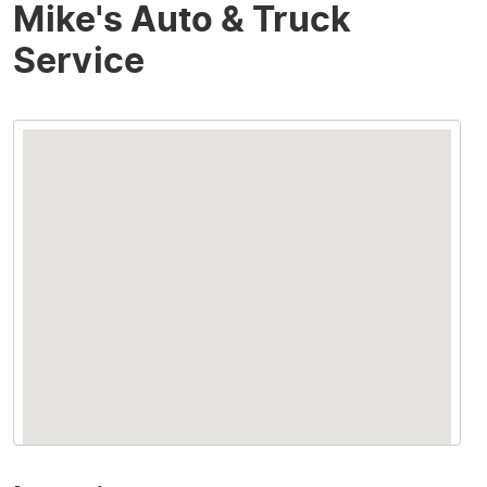
Mike's Auto & Truck
Service