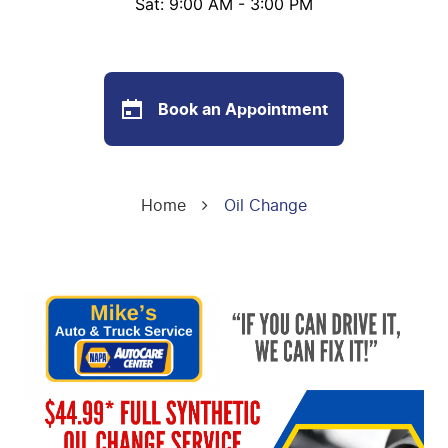
Sat: 9:00 AM - 3:00 PM
Book an Appointment
Home
Oil Change