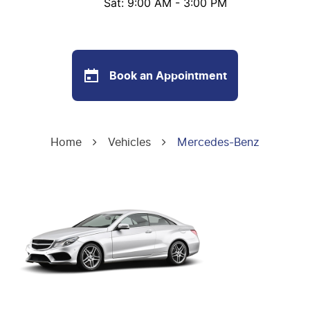
Sat: 9:00 AM - 3:00 PM
Book an Appointment
Home
Vehicles
Mercedes-Benz