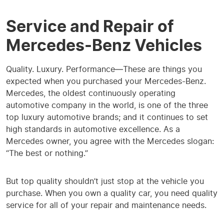
Service and Repair of
Mercedes-Benz Vehicles
Quality. Luxury. Performance—These are things you
expected when you purchased your Mercedes-Benz.
Mercedes, the oldest continuously operating
automotive company in the world, is one of the three
top luxury automotive brands; and it continues to set
high standards in automotive excellence. As a
Mercedes owner, you agree with the Mercedes slogan:
“The best or nothing.”
But top quality shouldn’t just stop at the vehicle you
purchase. When you own a quality car, you need quality
service for all of your repair and maintenance needs.