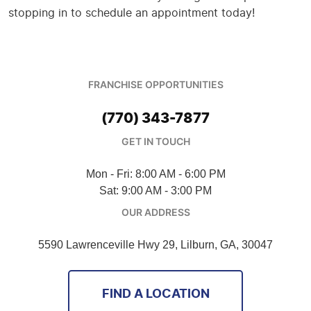
stopping in to schedule an appointment today!
FRANCHISE OPPORTUNITIES
(770) 343-7877
GET IN TOUCH
Mon - Fri: 8:00 AM - 6:00 PM
Sat: 9:00 AM - 3:00 PM
OUR ADDRESS
5590 Lawrenceville Hwy 29
,
Lilburn, GA, 30047
FIND A LOCATION