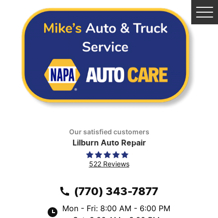
Tog
Me
Our satisfied customers
Lilburn Auto Repair
522 Reviews
(770) 343-7877
Mon - Fri: 8:00 AM - 6:00 PM