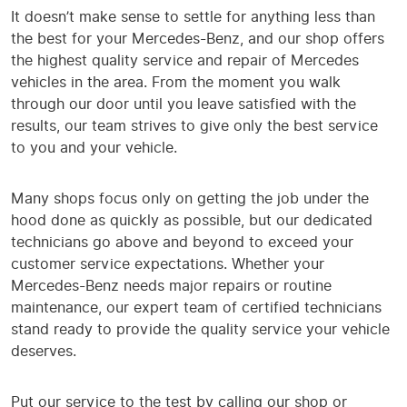
It doesn’t make sense to settle for anything less than
the best for your Mercedes-Benz, and our shop offers
the highest quality service and repair of Mercedes
vehicles in the area. From the moment you walk
through our door until you leave satisfied with the
results, our team strives to give only the best service
to you and your vehicle.
Many shops focus only on getting the job under the
hood done as quickly as possible, but our dedicated
technicians go above and beyond to exceed your
customer service expectations. Whether your
Mercedes-Benz needs major repairs or routine
maintenance, our expert team of certified technicians
stand ready to provide the quality service your vehicle
deserves.
Put our service to the test by calling our shop or