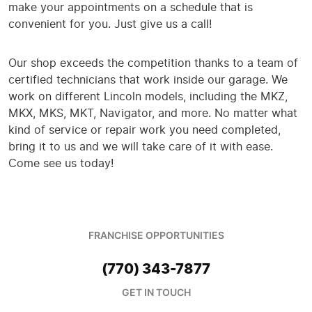
make your appointments on a schedule that is
convenient for you. Just give us a call!
Our shop exceeds the competition thanks to a team of
certified technicians that work inside our garage. We
work on different Lincoln models, including the MKZ,
MKX, MKS, MKT, Navigator, and more. No matter what
kind of service or repair work you need completed,
bring it to us and we will take care of it with ease.
Come see us today!
FRANCHISE OPPORTUNITIES
(770) 343-7877
GET IN TOUCH