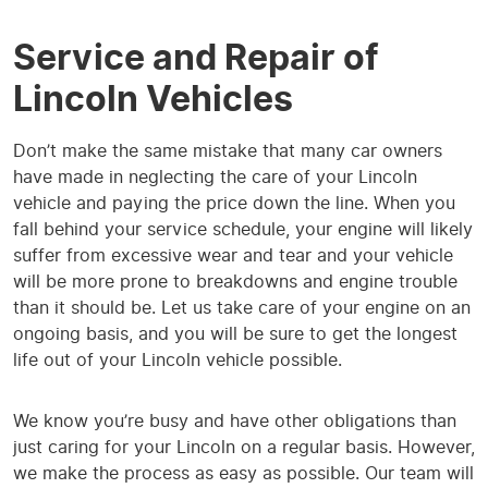
Service and Repair of
Lincoln Vehicles
Don’t make the same mistake that many car owners
have made in neglecting the care of your Lincoln
vehicle and paying the price down the line. When you
fall behind your service schedule, your engine will likely
suffer from excessive wear and tear and your vehicle
will be more prone to breakdowns and engine trouble
than it should be. Let us take care of your engine on an
ongoing basis, and you will be sure to get the longest
life out of your Lincoln vehicle possible.
We know you’re busy and have other obligations than
just caring for your Lincoln on a regular basis. However,
we make the process as easy as possible. Our team will