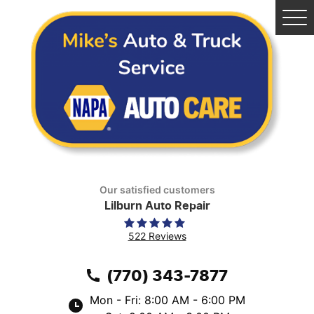
Tog
Me
Our satisfied customers
Lilburn Auto Repair
522 Reviews
(770) 343-7877
Mon - Fri: 8:00 AM - 6:00 PM