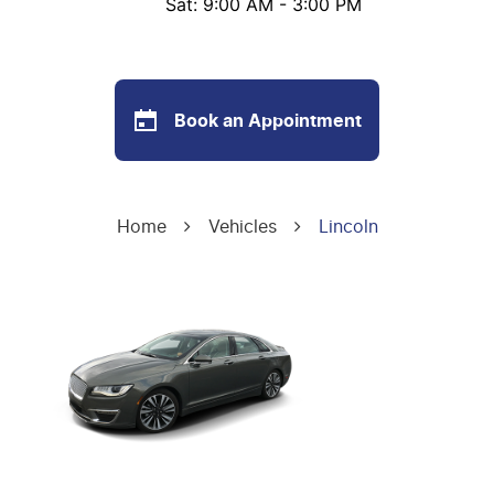
Sat: 9:00 AM - 3:00 PM
Book an Appointment
Home
Vehicles
Lincoln