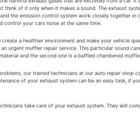
the harmful exhaust gases that are excreted from a car. It
t think of it only when it makes a sound. The exhaust system
and the emission control system work closely together in 
d control your cars noise at the same time.
 create a healthier environment and make your vehicle quie
 an urgent muffler repair service. This particular sound ca
 material and the second one is a baffled chambered muffle
 problems, our trained technicians at our auto repair shop 
tenance of your exhaust system can be an easy task, if you
echnicians take care of your exhaust system. They will compl