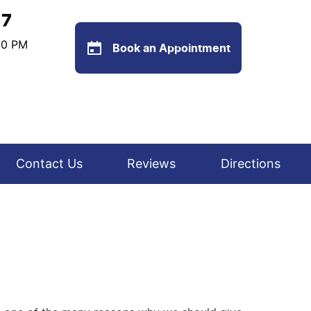
77
:00 PM
Book an Appointment
Contact Us
Reviews
Directions