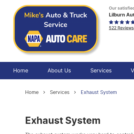
Our satisfi
Lilburn Au
522 Reviews
Home
About Us
Services
V
Home
Services
Exhaust System
Exhaust System