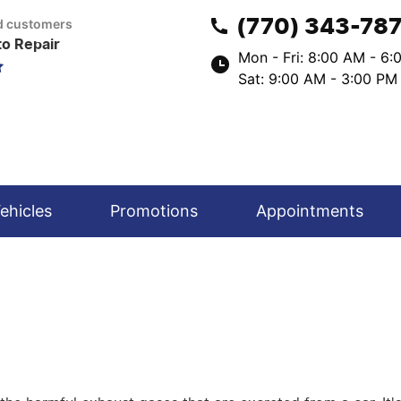
(770) 343-78
ed customers
to Repair
Mon - Fri: 8:00 AM - 6
Sat: 9:00 AM - 3:00 PM
ehicles
Promotions
Appointments