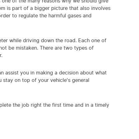
's one of the many reasons why we should give
 is part of a bigger picture that also involves
order to regulate the harmful gases and
ter while driving down the road. Each one of
nnot be mistaken. There are two types of
r.
can assist you in making a decision about what
 stay on top of your vehicle's general
ete the job right the first time and in a timely