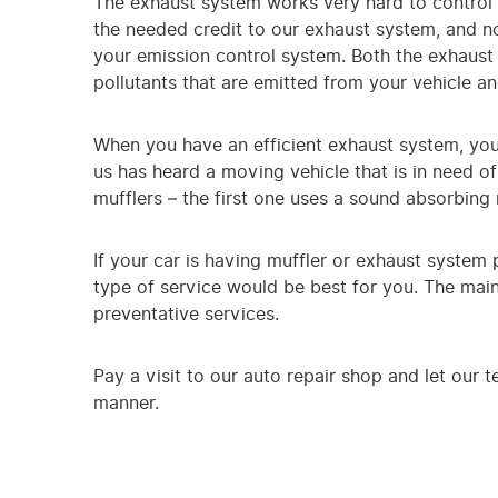
The exhaust system works very hard to control 
the needed credit to our exhaust system, and no
your emission control system. Both the exhaust 
pollutants that are emitted from your vehicle an
When you have an efficient exhaust system, you
us has heard a moving vehicle that is in need of
mufflers – the first one uses a sound absorbing
If your car is having muffler or exhaust system
type of service would be best for you. The main
preventative services.
Pay a visit to our auto repair shop and let our t
manner.