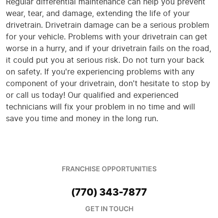
Regular differential maintenance can help you prevent
wear, tear, and damage, extending the life of your
drivetrain. Drivetrain damage can be a serious problem
for your vehicle. Problems with your drivetrain can get
worse in a hurry, and if your drivetrain fails on the road,
it could put you at serious risk. Do not turn your back
on safety. If you're experiencing problems with any
component of your drivetrain, don't hesitate to stop by
or call us today! Our qualified and experienced
technicians will fix your problem in no time and will
save you time and money in the long run.
FRANCHISE OPPORTUNITIES
(770) 343-7877
GET IN TOUCH