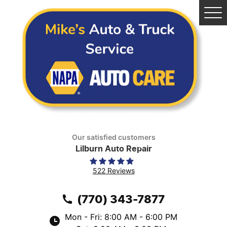
Tog
Me
Our satisfied customers
Lilburn Auto Repair
522 Reviews
(770) 343-7877
Mon - Fri: 8:00 AM - 6:00 PM