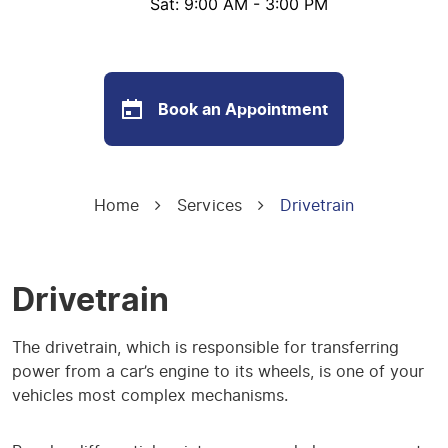
Sat: 9:00 AM - 3:00 PM
Book an Appointment
Home
Services
Drivetrain
Drivetrain
The drivetrain, which is responsible for transferring
power from a car’s engine to its wheels, is one of your
vehicles most complex mechanisms.