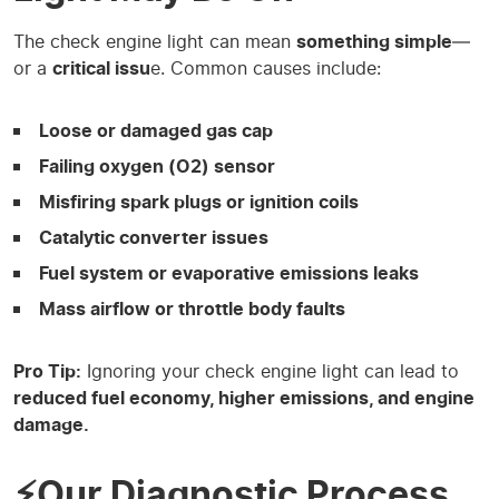
The check engine light can mean
something simple
—
or a
critical issu
e. Common causes include:
Loose or damaged gas cap
Failing oxygen (O2) sensor
Misfiring spark plugs or ignition coils
Catalytic converter issues
Fuel system or evaporative emissions leaks
Mass airflow or throttle body faults
Pro Tip:
Ignoring your check engine light can lead to
reduced fuel economy, higher emissions, and engine
damage.
⚡Our Diagnostic Process