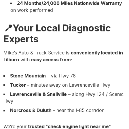
24 Months/24,000 Miles Nationwide Warranty
on work performed
📍Your Local Diagnostic
Experts
Mike’s Auto & Truck Service is
conveniently located in
Lilburn
with
easy access from
:
Stone Mountain
– via Hwy 78
Tucker
– minutes away on Lawrenceville Hwy
Lawrenceville & Snellville
– along Hwy 124 / Scenic
Hwy
Norcross & Duluth
– near the I‑85 corridor
We’re your
trusted “check engine light near me”