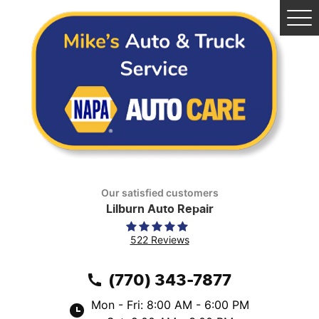
Tog
Me
Our satisfied customers
Lilburn Auto Repair
522 Reviews
(770) 343-7877
Mon - Fri: 8:00 AM - 6:00 PM