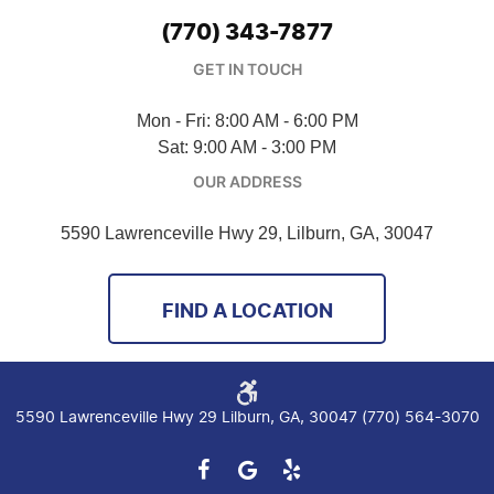
(770) 343-7877
GET IN TOUCH
Mon - Fri: 8:00 AM - 6:00 PM
Sat: 9:00 AM - 3:00 PM
OUR ADDRESS
5590 Lawrenceville Hwy 29
,
Lilburn, GA, 30047
FIND A LOCATION
5590 Lawrenceville Hwy 29 Lilburn, GA, 30047 (770) 564-3070