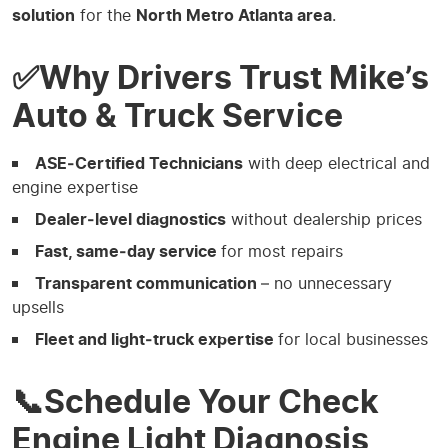
solution
for the
North Metro Atlanta area
.
✅Why Drivers Trust Mike’s
Auto & Truck Service
ASE‑Certified Technicians
with deep electrical and
engine expertise
Dealer‑level diagnostics
without dealership prices
Fast, same‑day service
for most repairs
Transparent communication
– no unnecessary
upsells
Fleet and light‑truck expertise
for local businesses
📞Schedule Your Check
Engine Light Diagnosis