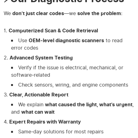
We
don’t just clear codes
—we
solve the problem
:
Computerized Scan & Code Retrieval
Use
OEM‑level diagnostic scanners
to read
error codes
Advanced System Testing
Verify if the issue is electrical, mechanical, or
software‑related
Check sensors, wiring, and engine components
Clear, Actionable Report
We explain
what caused the light, what’s urgent
,
and
what can wait
Expert Repairs with Warranty
Same‑day solutions for most repairs