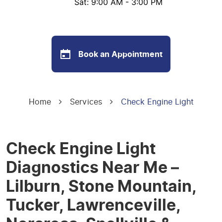
Sat: 9:00 AM - 3:00 PM
Book an Appointment
Home
Services
Check Engine Light
Check Engine Light
Diagnostics Near Me –
Lilburn, Stone Mountain,
Tucker, Lawrenceville,