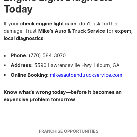
Today
If your
check engine light is on
, don’t risk further
damage. Trust
Mike’s Auto & Truck Service
for
expert,
local diagnostics
.
Phone
: (770) 564-3070
Address:
5590 Lawrenceville Hwy, Lilburn, GA
Online Booking:
mikesautoandtruckservice.com
Know what’s wrong today—before it becomes an
expensive problem tomorrow.
FRANCHISE OPPORTUNITIES