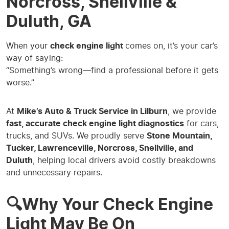
Norcross, Snellville &
Duluth, GA
When your
check engine light
comes on, it’s your car’s
way of saying:
“Something’s wrong—find a professional before it gets
worse.”
At
Mike’s Auto & Truck Service in Lilburn
, we provide
fast, accurate check engine light diagnostics
for cars,
trucks, and SUVs. We proudly serve
Stone Mountain,
Tucker, Lawrenceville, Norcross, Snellville, and
Duluth
, helping local drivers avoid costly breakdowns
and unnecessary repairs.
🔍Why Your Check Engine
Light May Be On