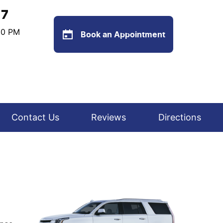
77
:00 PM
Book an Appointment
Contact Us
Reviews
Directions