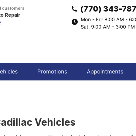
(770) 343-78
ed customers
to Repair
Mon - Fri: 8:00 AM - 6
Sat: 9:00 AM - 3:00 PM
ehicles
Promotions
Appointments
adillac Vehicles