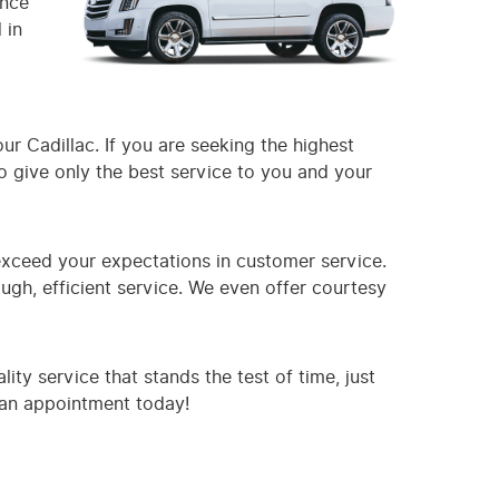
ence
 in
ur Cadillac. If you are seeking the highest
to give only the best service to you and your
exceed your expectations in customer service.
gh, efficient service. We even offer courtesy
ty service that stands the test of time, just
e an appointment today!