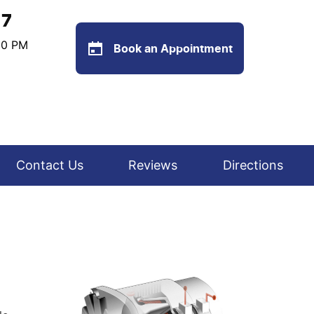
77
:00 PM
Book an Appointment
Contact Us
Reviews
Directions