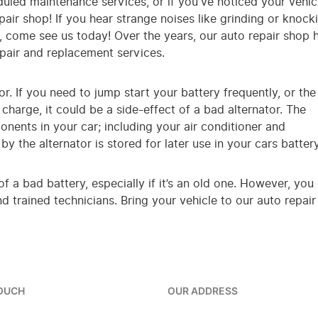
eduled maintenance services, or if you've noticed your vehic
epair shop! If you hear strange noises like grinding or knock
e, come see us today! Over the years, our auto repair shop 
epair and replacement services.
r. If you need to jump start your battery frequently, or the
charge, it could be a side-effect of a bad alternator. The
ponents in your car; including your air conditioner and
y the alternator is stored for later use in your cars battery
 of a bad battery, especially if it’s an old one. However, 
 trained technicians. Bring your vehicle to our auto repair
TOUCH
OUR ADDRESS