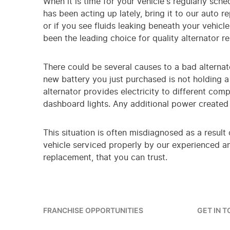
When it is time for your vehicle's regularly sch
has been acting up lately, bring it to our auto r
or if you see fluids leaking beneath your vehicl
been the leading choice for quality alternator r
There could be several causes to a bad alternato
new battery you just purchased is not holding a 
alternator provides electricity to different com
dashboard lights. Any additional power created b
This situation is often misdiagnosed as a result
vehicle serviced properly by our experienced and
replacement, that you can trust.
FRANCHISE OPPORTUNITIES
GET IN 