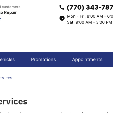
(770) 343-78
ed customers
to Repair
Mon - Fri: 8:00 AM - 6
Sat: 9:00 AM - 3:00 PM
ehicles
Promotions
Appointments
ervices
ervices