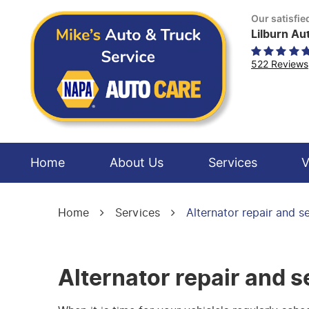
Our satisfi
Lilburn Au
522 Reviews
Home
About Us
Services
V
Home
Services
Alternator repair and s
Alternator repair and s