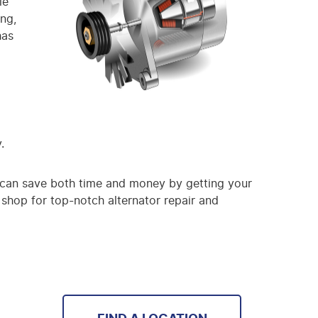
le
ing,
has
.
you can save both time and money by getting your
 shop for top-notch alternator repair and